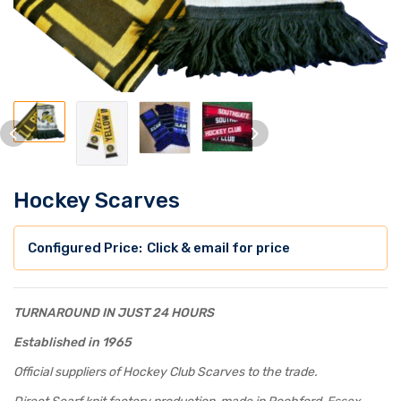
Hockey Scarves
Click & email for price
TURNAROUND IN JUST 24 HOURS
Established in 1965
Official suppliers of Hockey Club Scarves to the trade.