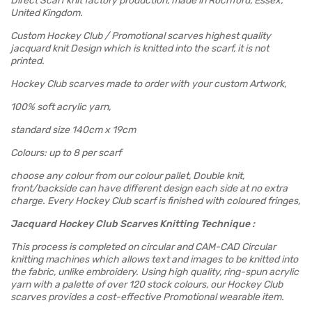
Direct Scarf knit factory production, made in Rochford, Essex,
United Kingdom.
Custom Hockey Club / Promotional scarves highest quality
jacquard knit Design which is knitted into the scarf, it is not
printed.
Hockey Club scarves made to order with your custom Artwork,
100% soft acrylic yarn,
standard size 140cm x 19cm
Colours: up to 8 per scarf
choose any colour from our colour pallet, Double knit,
front/backside can have different design each side at no extra
charge. Every Hockey Club scarf is finished with coloured fringes,
Jacquard Hockey Club Scarves Knitting Technique :
This process is completed on circular and CAM-CAD Circular
knitting machines which allows text and images to be knitted into
the fabric, unlike embroidery. Using high quality, ring-spun acrylic
yarn with a palette of over 120 stock colours, our Hockey Club
scarves provides a cost-effective Promotional wearable item.