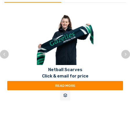
Netball Scarves
Click & email for price
READ MORE