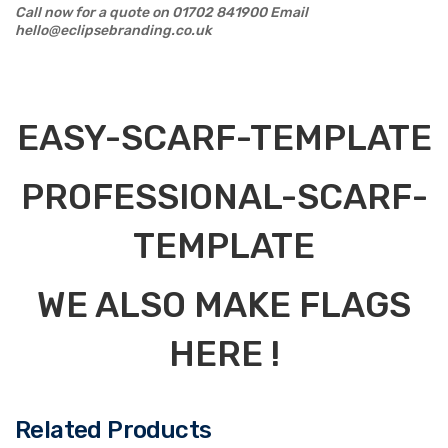
Call now for a quote on 01702 841900 Email
hello@eclipsebranding.co.uk
EASY-SCARF-TEMPLATE
PROFESSIONAL-SCARF-
TEMPLATE
WE ALSO MAKE FLAGS
HERE !
Related Products