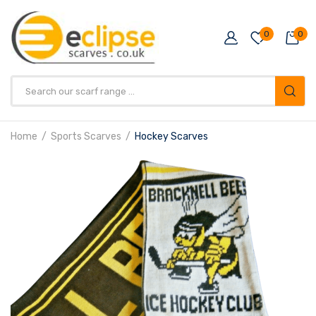
0
0
Products
search
Home
Sports Scarves
Hockey Scarves