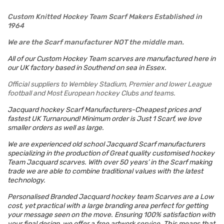
Custom Knitted Hockey Team Scarf Makers Established in
1964
We are the Scarf manufacturer NOT the middle man.
All of our Custom Hockey Team scarves are manufactured here in
our UK factory based in Southend on sea in Essex.
Official suppliers to Wembley Stadium, Premier and lower League
football and Most European hockey Clubs and teams.
Jacquard hockey Scarf Manufacturers-Cheapest prices and
fastest UK Turnaround!
Minimum order is Just 1 Scarf, we love
smaller orders as well as large.
We are experienced old school Jacquard Scarf manufacturers
specializing in the production of Great quality customised hockey
Team Jacquard scarves. With over 50 years’ in the Scarf making
trade we are able to combine traditional values with the latest
technology.
Personalised Branded Jacquard hockey team Scarves are a Low
cost, yet practical with a large branding area perfect for getting
your message seen on the move. Ensuring 100% satisfaction with
your final design, we offer a free artwork service. This means that