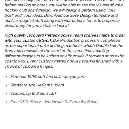
before making an order, you will be able to see the visuals of your
hockey club scarf design. We will design a pattern using ‘your
brief’ and ‘your ideas, Download our Easy Design template and
apply a rough sketch along with instructions for us to prepare a
visual copy for you to take a look at.
High quality jacquard knitted hockey Team scarves made to order
with your custom Artwork.
Our Production process is completed
on our superfast circular knitting
machines which Double knit the
front and backside of the scarf at the same time enabling
different designs to be knitted on either side if required at no extra
cost to you. Every Custom knitted hockey scarf is finished with a
choice of coloured fringes.
Material: 100% soft feel polar acrylic yarn,
Standard size: 140cm x 19cm
Colours: up to 8 per scarf
Free UK Delivery – Worldwide Delivery Available.