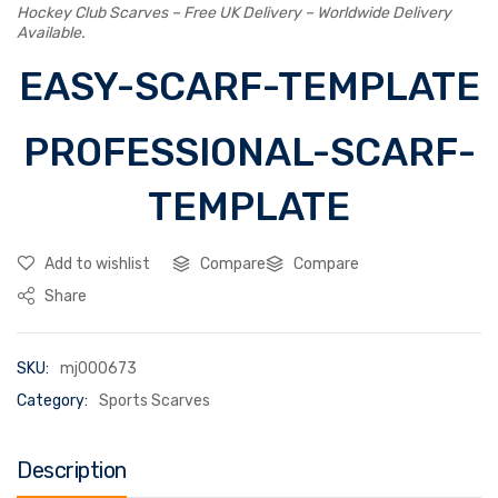
Hockey Club Scarves – Free UK Delivery – Worldwide Delivery
Available.
EASY-SCARF-TEMPLATE
PROFESSIONAL-SCARF-
TEMPLATE
Add to wishlist
Compare
Compare
Share
SKU:
mj000673
Category:
Sports Scarves
Description