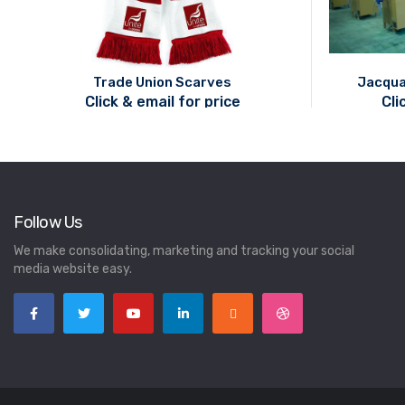
Trade Union Scarves
Jacqua
Click & email for price
Cli
Follow Us
We make consolidating, marketing and tracking your social
media website easy.