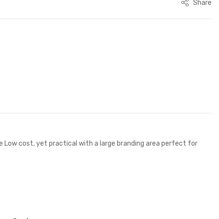
Share
ow cost, yet practical with a large branding area perfect for