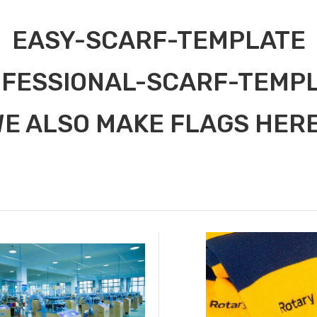
EASY-SCARF-TEMPLATE
FESSIONAL-SCARF-TEMP
E ALSO MAKE FLAGS HERE