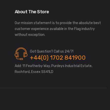
About The Store
Our mission statement is to provide the absolute best
customer experience available in the Flag industry
without exception.
Got Question? Call us 24/7!
+44(0) 1702 841900
Add: 11 Featherby Way, Purdeys Industrial Estate,
Rochford, Essex SS41LD