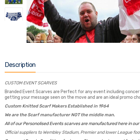
Description
CUSTOM EVENT SCARVES
Branded Event Scarves are Perfect for any event including concert
getting your message seen on the move and are an ideal promo cho
Custom Knitted Scarf Makers Established in 1964
We are the Scarf manufacturer NOT the middle man.
All of our Personolised Events scarves are manufactured here in our
Official suppliers to Wembley Stadium, Premier and lower League foo