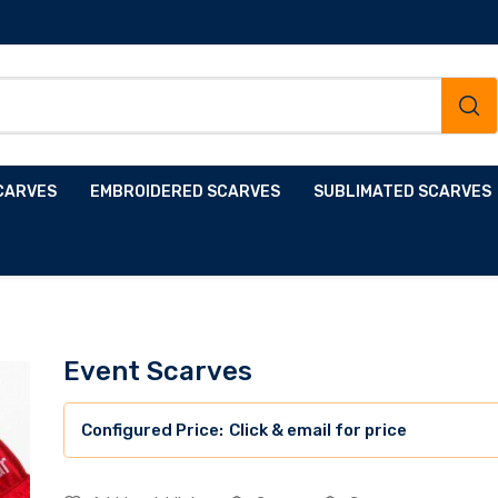
CARVES
EMBROIDERED SCARVES
SUBLIMATED SCARVES
Event Scarves
Click & email for price