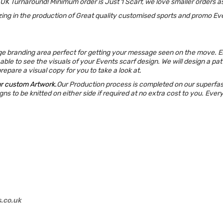
 UK Turnaround!
Minimum order is Just 1 Scarf, we love smaller orders as
ing in the production of Great quality customised sports and promo Ev
ge branding area perfect for getting your message seen on the move. Ens
able to see the visuals of your Events scarf design. We will design a pa
epare a visual copy for you to take a look at.
ur custom Artwork.
Our Production process is completed on our superfast 
ns to be knitted on either side if required at no extra cost to you. Ever
s.co.uk