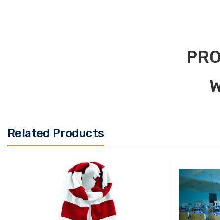
PRO
W
Related Products