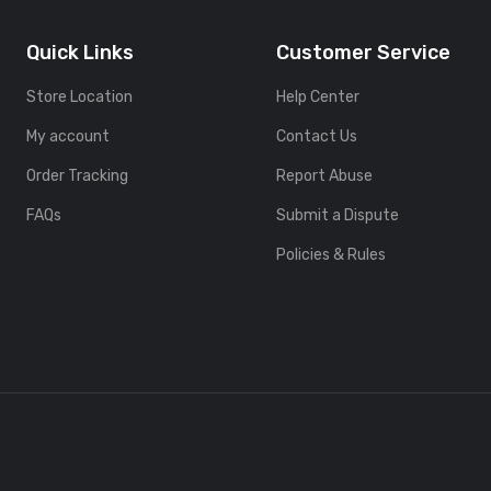
Quick Links
Customer Service
Store Location
Help Center
My account
Contact Us
Order Tracking
Report Abuse
FAQs
Submit a Dispute
Policies & Rules