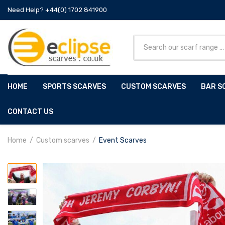
Need Help? +44(0) 1702 841900
HOME
SPORTS SCARVES
CUSTOM SCARVES
BAR S
CONTACT US
Home
Custom scarves
Event Scarves