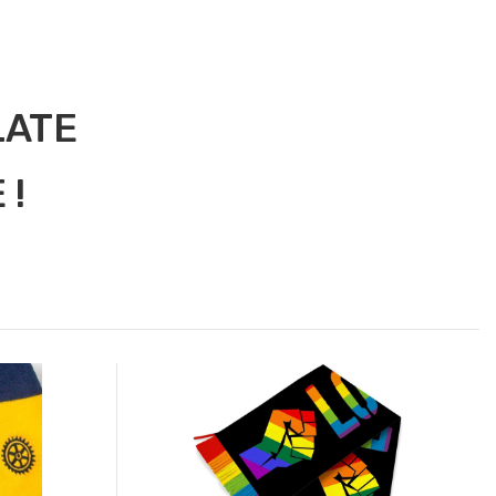
LATE
 !