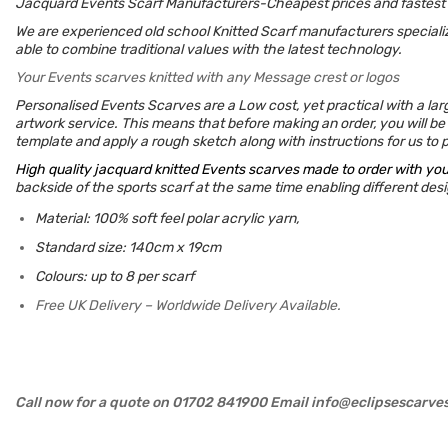
Jacquard Events Scarf Manufacturers-Cheapest prices and fastest
We are experienced old school Knitted Scarf manufacturers specializ
able to combine traditional values with the latest technology.
Your Events scarves knitted with any Message crest or logos
Personalised Events Scarves are a Low cost, yet practical with a lar
artwork service. This means that before making an order, you will be 
template and apply a rough sketch along with instructions for us to pr
High quality jacquard knitted Events scarves made to order with yo
backside of the sports scarf at the same time enabling different desig
Material: 100% soft feel polar acrylic yarn,
Standard size: 140cm x 19cm
Colours: up to 8 per scarf
Free UK Delivery – Worldwide Delivery Available.
Call now for a quote on 01702 841900 Email info@eclipsescarve