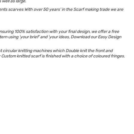
 well as large.
ents scarves With over 50 years’ in the Scarf making trade we are
uring 100% satisfaction with your final design, we offer a free
ttern using ‘your brief’ and ‘your ideas, Download our Easy Design
circular knitting
machines which Double knit the front and
y Custom knitted scarf is finished with a choice of coloured fringes.