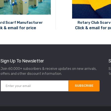
rd Scarf Manufacturer
Rotary Club Scar
ck & email for price
Click & email for p
Sign Up To Newsletter
S
Join 60.000+ subscribers & receive updates on new arrivals,
S
offers and other discount information.
t
SUBSCRIBE