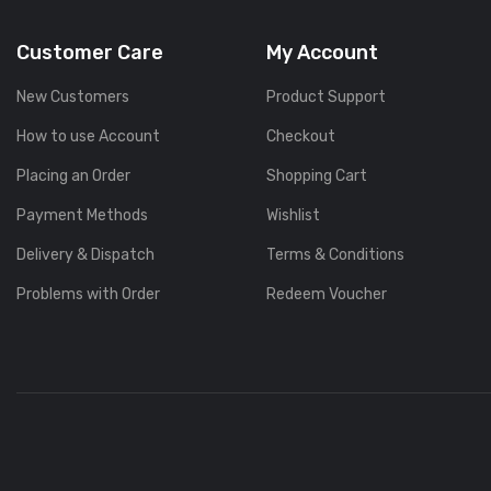
Customer Care
My Account
New Customers
Product Support
How to use Account
Checkout
Placing an Order
Shopping Cart
Payment Methods
Wishlist
Delivery & Dispatch
Terms & Conditions
Problems with Order
Redeem Voucher