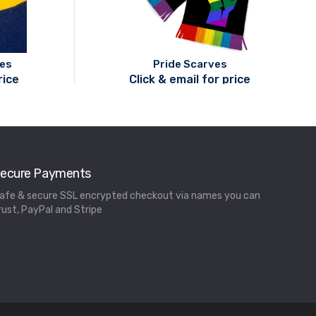
ves
Pride Scarves
rice
Click & email for price
ecure Payments
afe & secure SSL encrypted checkout via names you can
rust, PayPal and Stripe