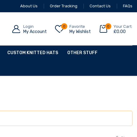
About Us
Order Tracking
Contact Us
FAQs
Login
0
Favorite
0
Your Cart:
My Account
My Wishlist
£
0.00
CUSTOM KNITTED HATS
OTHER STUFF