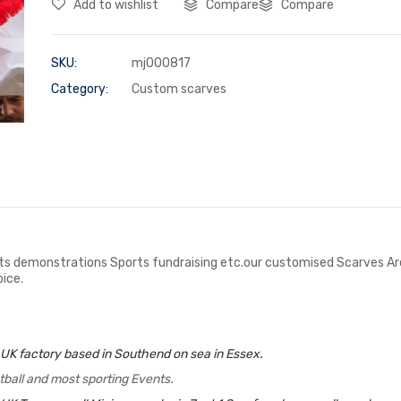
Add to wishlist
Compare
Compare
SKU:
mj000817
Category:
Custom scarves
s demonstrations Sports fundraising etc.our customised Scarves Are L
ice.
 UK factory based in Southend on sea in Essex.
tball and most sporting Events.